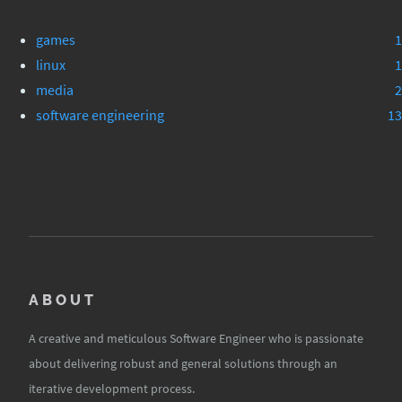
games
1
linux
1
media
2
software engineering
13
ABOUT
A creative and meticulous Software Engineer who is passionate
about delivering robust and general solutions through an
iterative development process.