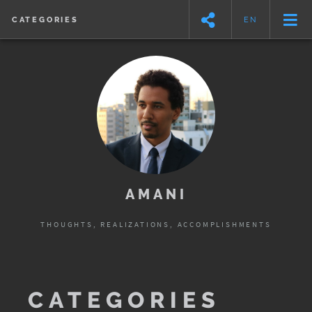
CATEGORIES
EN
AMANI
THOUGHTS, REALIZATIONS, ACCOMPLISHMENTS
CATEGORIES