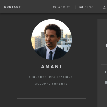
CONTACT
ABOUT
BLOG
AMANI
F
THOUGHTS, REALIZATIONS,
I
ACCOMPLISHMENTS