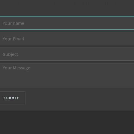
REPLIES TYPICALLY WITHIN 24 HOURS.
SUBMIT