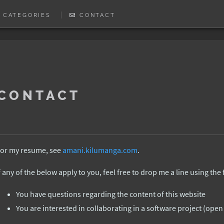
CATEGORIES
CONTACT
CONTACT
or my resume, see
amani.kilumanga.com
.
f any of the below apply to you, feel free to drop me a line using the
You have questions regarding the content of this website
You are interested in collaborating in a software project (ope