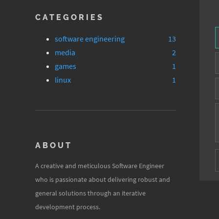
CATEGORIES
software engineering
13
media
2
games
1
linux
1
ABOUT
A creative and meticulous Software Engineer
who is passionate about delivering robust and
general solutions through an iterative
development process.