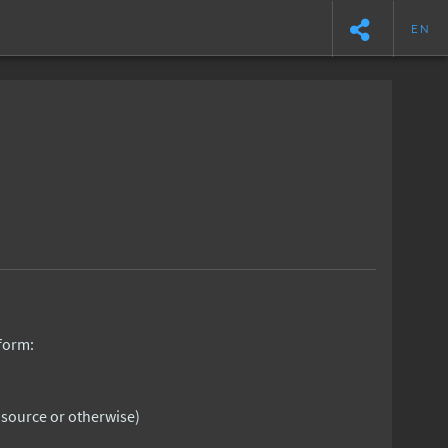
EN
 form:
n source or otherwise)