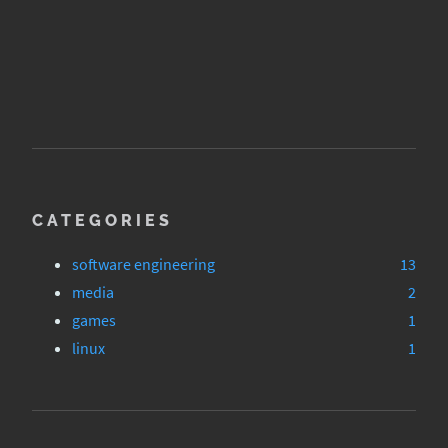
CATEGORIES
software engineering
13
media
2
games
1
linux
1