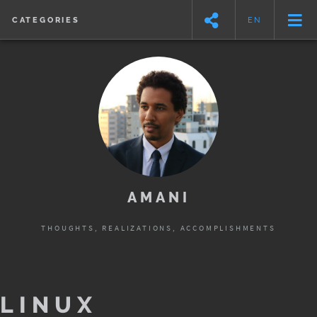
CATEGORIES
EN
AMANI
THOUGHTS, REALIZATIONS, ACCOMPLISHMENTS
LINUX