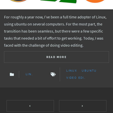
For roughly a year now, I’ve been a full time adopter of Linux,
using ubuntu on several computers. For the most part, the
transition has been seamless, but there were a few specific
tasks that needed a bit of effort to get working. Today, I was
faced with the challenge of doing video editing.
READ MORE
LINUX
UBUNTU
LINUX
VIDEO EDITING