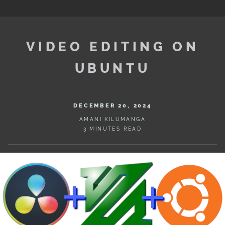
VIDEO EDITING ON
UBUNTU
DECEMBER 20, 2024
AMANI KILUMANGA
3 MINUTES READ